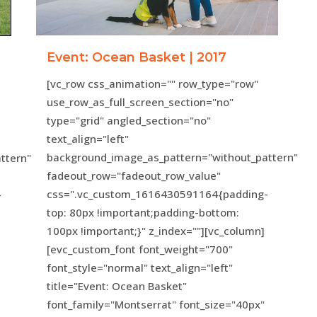
Event: Ocean Basket | 2017
[vc_row css_animation="" row_type="row"
use_row_as_full_screen_section="no"
type="grid" angled_section="no"
text_align="left"
background_image_as_pattern="without_pattern"
ttern"
fadeout_row="fadeout_row_value"
css=".vc_custom_1616430591164{padding-
-
top: 80px !important;padding-bottom:
100px !important;}" z_index=""][vc_column]
[evc_custom_font font_weight="700"
font_style="normal" text_align="left"
title="Event: Ocean Basket"
font_family="Montserrat" font_size="40px"