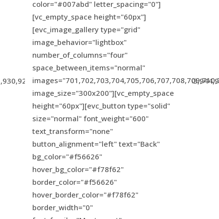
color="#007abd" letter_spacing="0"]
[vc_empty_space height="60px"]
[evc_image_gallery type="grid"
image_behavior="lightbox"
number_of_columns="four"
space_between_items="normal"
images="701,702,703,704,705,706,707,708,709,710,
,930,924,931,926,933,934,935,936,937,938,939,940,943,944,
image_size="300x200"][vc_empty_space
height="60px"][evc_button type="solid"
size="normal" font_weight="600"
text_transform="none"
button_alignment="left" text="Back"
bg_color="#f56626"
hover_bg_color="#f78f62"
border_color="#f56626"
hover_border_color="#f78f62"
border_width="0"