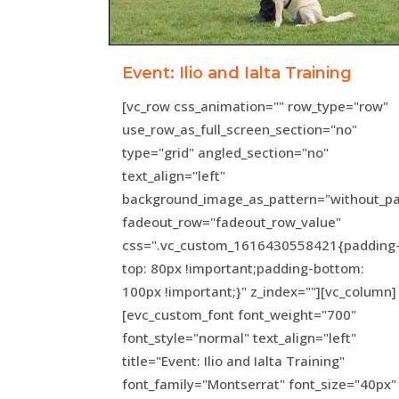
Event: Ilio and Ialta Training
[vc_row css_animation="" row_type="row"
use_row_as_full_screen_section="no"
type="grid" angled_section="no"
text_align="left"
background_image_as_pattern="without_pa
fadeout_row="fadeout_row_value"
css=".vc_custom_1616430558421{padding
top: 80px !important;padding-bottom:
100px !important;}" z_index=""][vc_column]
[evc_custom_font font_weight="700"
font_style="normal" text_align="left"
title="Event: Ilio and Ialta Training"
font_family="Montserrat" font_size="40px"