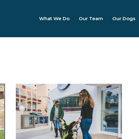
What We Do
Our Team
Our Dogs