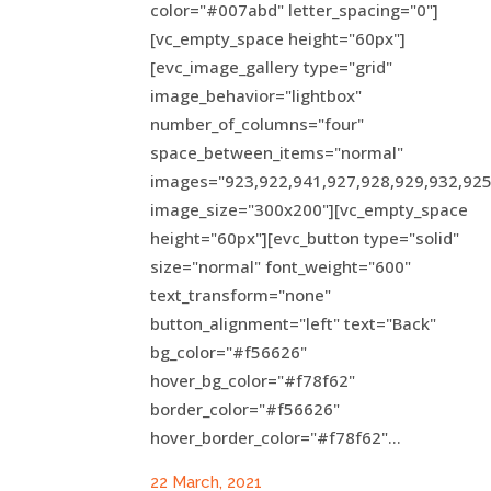
color="#007abd" letter_spacing="0"]
[vc_empty_space height="60px"]
[evc_image_gallery type="grid"
image_behavior="lightbox"
number_of_columns="four"
space_between_items="normal"
images="923,922,941,927,928,929,932,925
image_size="300x200"][vc_empty_space
height="60px"][evc_button type="solid"
size="normal" font_weight="600"
text_transform="none"
button_alignment="left" text="Back"
bg_color="#f56626"
hover_bg_color="#f78f62"
border_color="#f56626"
hover_border_color="#f78f62"...
22 March, 2021