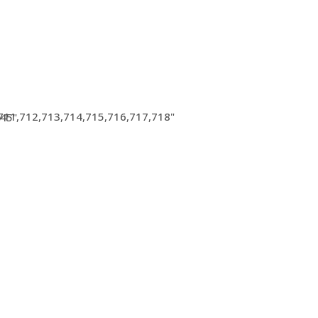
711,712,713,714,715,716,717,718"
945"