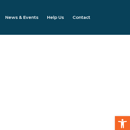
News & Events
Help Us
Contact
Open