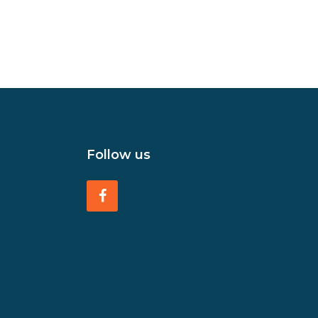
Follow us