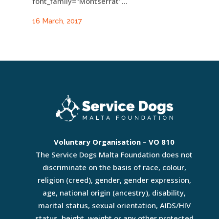
font_family="Montserrat"...
16 March, 2017
Voluntary Organisation – VO 810
The Service Dogs Malta Foundation does not
discriminate on the basis of race, colour,
religion (creed), gender, gender expression,
age, national origin (ancestry), disability,
marital status, sexual orientation, AIDS/HIV
status, height, weight or any other protected