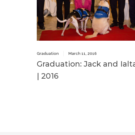
Graduation
March 11, 2016
Graduation: Jack and Ialt
| 2016