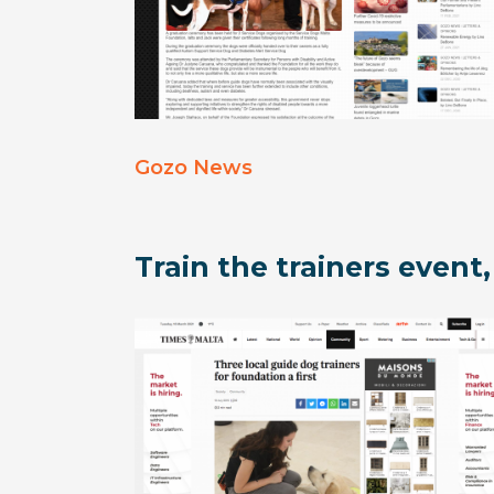
Gozo News
Train the trainers event,