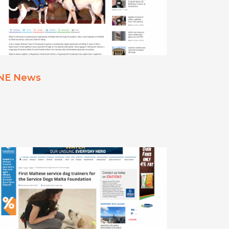
NE News