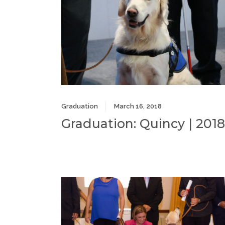
Graduation
March 16, 2018
Graduation: Quincy | 2018