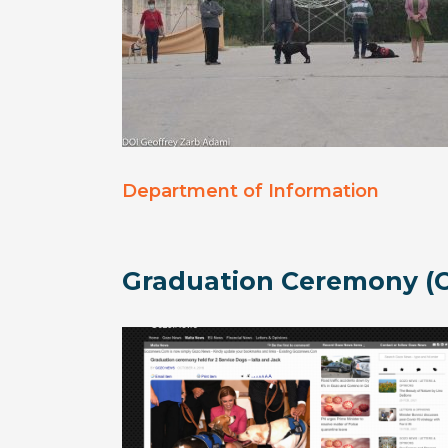
Department of Information
Graduation Ceremony (O