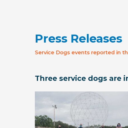
Press Releases
Service Dogs events reported in t
Three service dogs are in