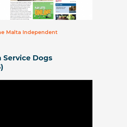
he Malta Independent
 Service Dogs
)