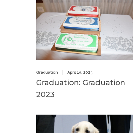
Graduation
April 15, 2023
Graduation: Graduation
2023