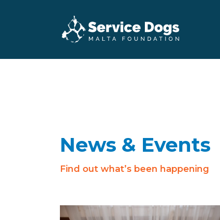
News & Events
Find out what’s been happening