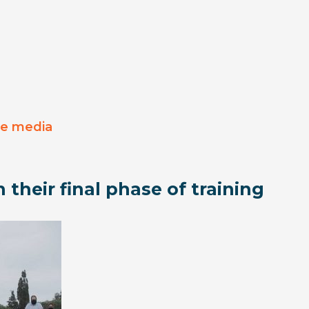
he media
 their final phase of training