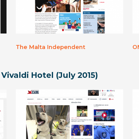
The Malta Independent
O
 Vivaldi Hotel (July 2015)