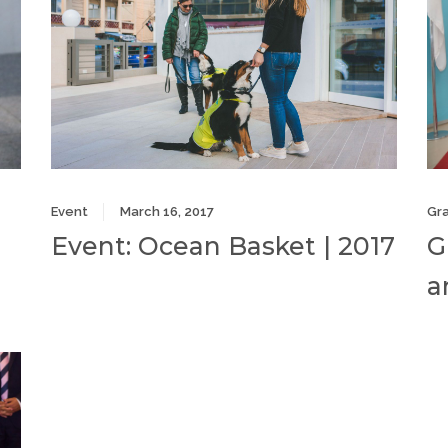
Event
March 16, 2017
Gr
Event: Ocean Basket | 2017
G
a