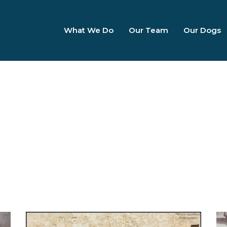
What We Do
Our Team
Our Dogs