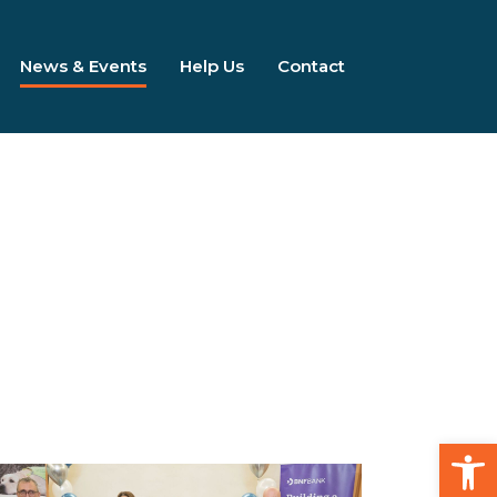
News & Events
Help Us
Contact
Open