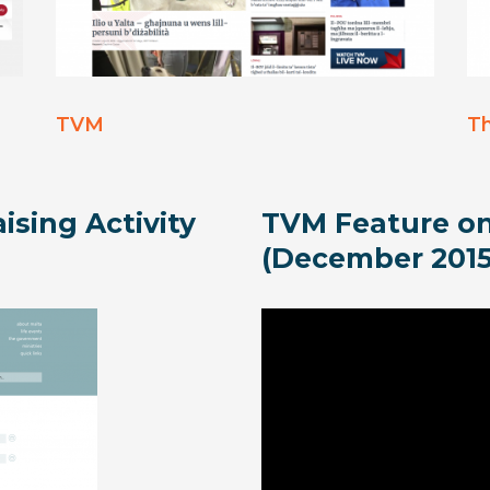
TVM
T
ising Activity
TVM Feature on
(December 2015