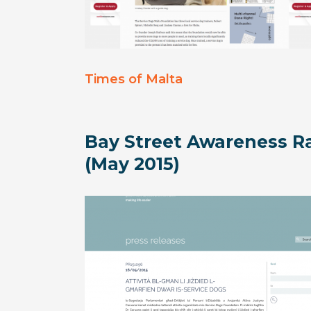
Times of Malta
Bay Street Awareness Ra
(May 2015)