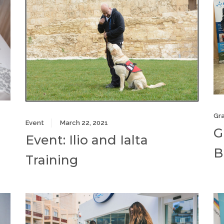
Gr
Event
March 22, 2021
G
Event: Ilio and Ialta
B
Training