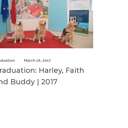
aduation
March 16, 2017
raduation: Harley, Faith
nd Buddy | 2017