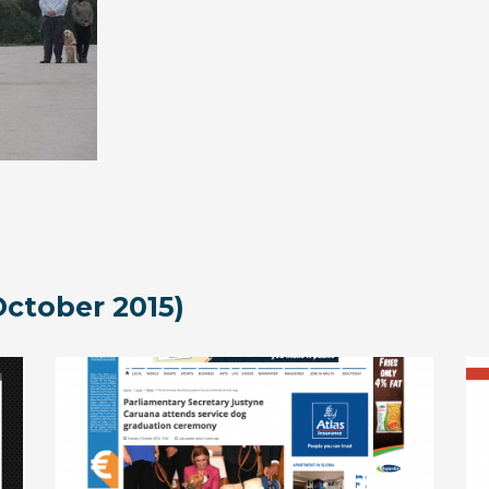
ctober 2015)