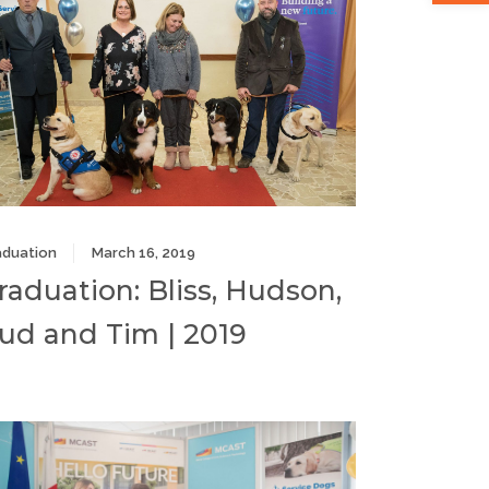
aduation
March 16, 2019
raduation: Bliss, Hudson,
ud and Tim | 2019