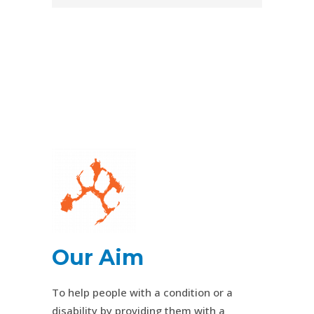
Our Aim
To help people with a condition or a
disability by providing them with a