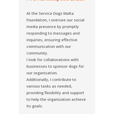
At the Service Dogs Malta
Foundation, I oversee our social
media presence by promptly
responding to messages and
inquiries, ensuring effective
communication with our
community.
I look for collaborations with
businesses to sponsor dogs for
our organisation.
Additionally, I contribute to
various tasks as needed,
providing flexibility and support
to help the organization achieve
its goals.