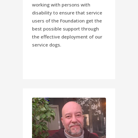
working with persons with
disability to ensure that service
users of the Foundation get the
best possible support through
the effective deployment of our
service dogs.