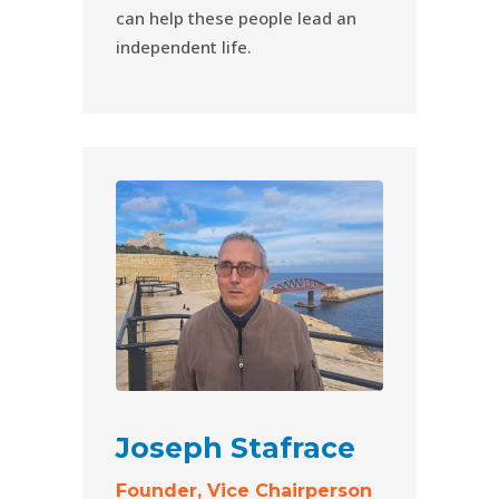
can help these people lead an
independent life.
Joseph Stafrace
Founder, Vice Chairperson