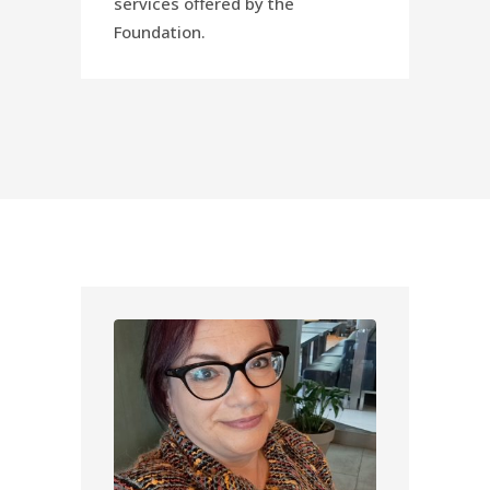
services offered by the
Foundation.