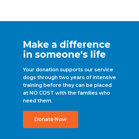
Make a difference
in someone's life
Your donation supports our service
dogs through two years of intensive
training before they can be placed
at NO COST with the families who
need them.
Donate Now