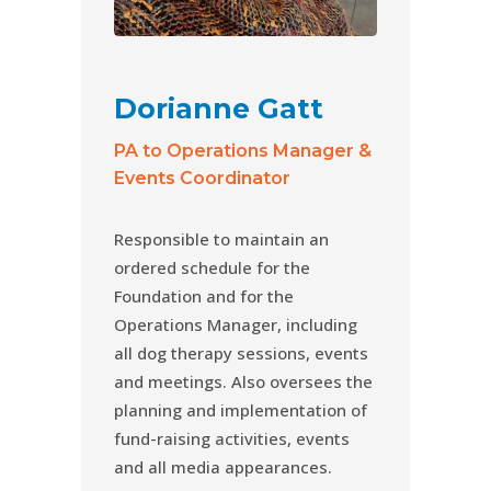
Dorianne Gatt
PA to Operations Manager &
Events Coordinator
Responsible to maintain an
ordered schedule for the
Foundation and for the
Operations Manager, including
all dog therapy sessions, events
and meetings. Also oversees the
planning and implementation of
fund-raising activities, events
and all media appearances.