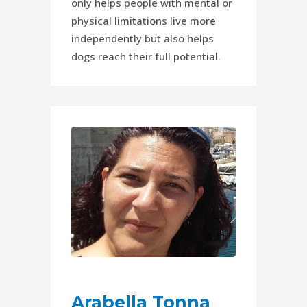
only helps people with mental or
physical limitations live more
independently but also helps
dogs reach their full potential.
Arabella Tonna