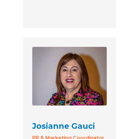
Josianne Gauci
PR & Marketing Coordinator