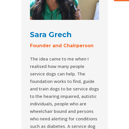
Sara Grech
Founder and Chairperson
The idea came to me when I
realised how many people
service dogs can help. The
foundation works to find, guide
and train dogs to be service dogs
to the hearing impaired, autistic
individuals, people who are
wheelchair bound and persons
who need alerting for conditions
such as diabetes. A service dog