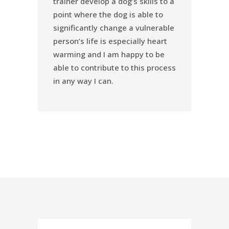
trainer develop a dog’s skills to a
point where the dog is able to
significantly change a vulnerable
person’s life is especially heart
warming and I am happy to be
able to contribute to this process
in any way I can.