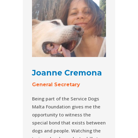
Joanne Cremona
General Secretary
Being part of the Service Dogs
Malta Foundation gives me the
opportunity to witness the
special bond that exists between
dogs and people. Watching the