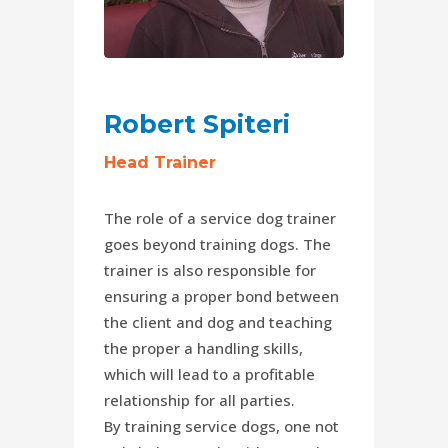
Robert Spiteri
Head Trainer
The role of a service dog trainer
goes beyond training dogs. The
trainer is also responsible for
ensuring a proper bond between
the client and dog and teaching
the proper a handling skills,
which will lead to a profitable
relationship for all parties.
By training service dogs, one not