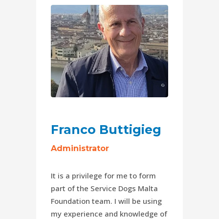
Franco Buttigieg
Administrator
It is a privilege for me to form
part of the Service Dogs Malta
Foundation team. I will be using
my experience and knowledge of