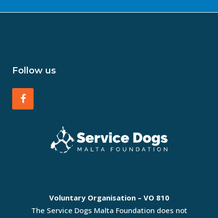
Follow us
Voluntary Organisation – VO 810
The Service Dogs Malta Foundation does not