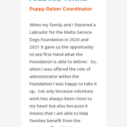
Puppy Raiser Coordinator
When my family and I fostered a
Labrador for the Malta Service
Dogs Foundation in 2020 and
2021 it gave us the opportunity
to see first-hand what the
Foundation is able to deliver. So,
when I was offered the role of
administrator within the
Foundation I was happy to take it
up, not only because voluntary
work has always been close to
my heart but also because it
means that I am able to help
families benefit from the