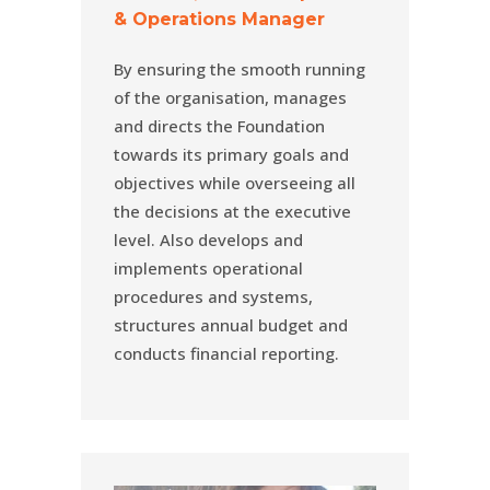
& Operations Manager
By ensuring the smooth running
of the organisation, manages
and directs the Foundation
towards its primary goals and
objectives while overseeing all
the decisions at the executive
level. Also develops and
implements operational
procedures and systems,
structures annual budget and
conducts financial reporting.