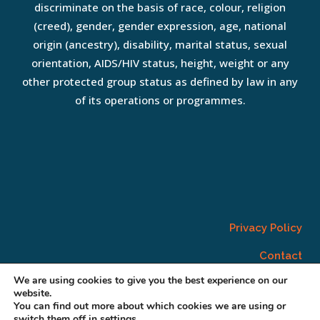
discriminate on the basis of race, colour, religion
(creed), gender, gender expression, age, national
origin (ancestry), disability, marital status, sexual
orientation, AIDS/HIV status, height, weight or any
other protected group status as defined by law in any
of its operations or programmes.
Privacy Policy
Contact
We are using cookies to give you the best experience on our
website.
You can find out more about which cookies we are using or
switch them off in
settings
.