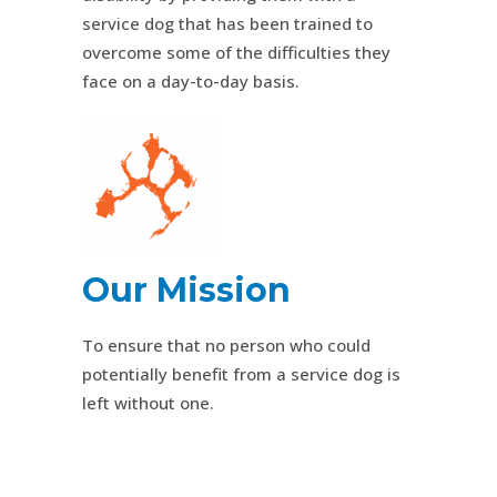
service dog that has been trained to
overcome some of the difficulties they
face on a day-to-day basis.
Our Mission
To ensure that no person who could
potentially benefit from a service dog is
left without one.