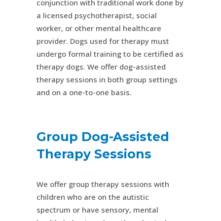
conjunction with traditional work done by
a licensed psychotherapist, social
worker, or other mental healthcare
provider. Dogs used for therapy must
undergo formal training to be certified as
therapy dogs. We offer dog-assisted
therapy sessions in both group settings
and on a one-to-one basis.
Group Dog-Assisted
Therapy Sessions
We offer group therapy sessions with
children who are on the autistic
spectrum or have sensory, mental