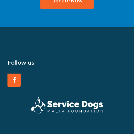
Donate Now
Follow us