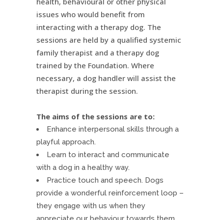
health, behavioural or other physical
issues who would benefit from
interacting with a therapy dog. The
sessions are held by a qualified systemic
family therapist and a therapy dog
trained by the Foundation. Where
necessary, a dog handler will assist the
therapist during the session.
The aims of the sessions are to:
Enhance interpersonal skills through a
playful approach.
Learn to interact and communicate
with a dog in a healthy way.
Practice touch and speech. Dogs
provide a wonderful reinforcement loop –
they engage with us when they
appreciate our behaviour towards them