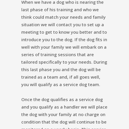
When we have a dog who is nearing the
last phase of his training and who we
think could match your needs and family
situation we will contact you to set up a
meeting to get to know you better and to
introduce you to the dog. If the dog fits in
well with your family we will embark on a
series of training sessions that are
tailored specifically to your needs. During
this last phase you and the dog will be
trained as a team and, if all goes well,
you will qualify as a service dog team.
Once the dog qualifies as a service dog
and you qualify as a handler we will place
the dog with your family at no charge on
condition that the dog will continue to be