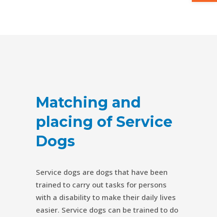
Matching and
placing of Service
Dogs
Service dogs are dogs that have been
trained to carry out tasks for persons
with a disability to make their daily lives
easier. Service dogs can be trained to do