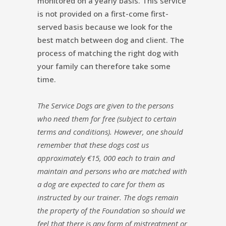
monitored on a yearly basis. This service
is not provided on a first-come first-
served basis because we look for the
best match between dog and client. The
process of matching the right dog with
your family can therefore take some
time.
The Service Dogs are given to the persons
who need them for free (subject to certain
terms and conditions). However, one should
remember that these dogs cost us
approximately €15, 000 each to train and
maintain and persons who are matched with
a dog are expected to care for them as
instructed by our trainer. The dogs remain
the property of the Foundation so should we
feel that there is any form of mistreatment or