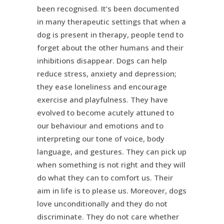
been recognised. It’s been documented
in many therapeutic settings that when a
dog is present in therapy, people tend to
forget about the other humans and their
inhibitions disappear. Dogs can help
reduce stress, anxiety and depression;
they ease loneliness and encourage
exercise and playfulness. They have
evolved to become acutely attuned to
our behaviour and emotions and to
interpreting our tone of voice, body
language, and gestures. They can pick up
when something is not right and they will
do what they can to comfort us. Their
aim in life is to please us. Moreover, dogs
love unconditionally and they do not
discriminate. They do not care whether