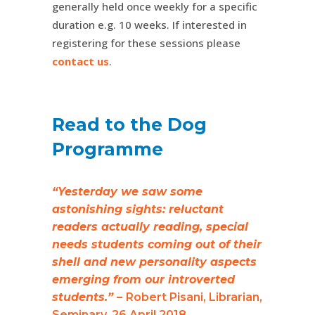
generally held once weekly for a specific
duration e.g. 10 weeks. If interested in
registering for these sessions please
contact us
.
Read to the Dog
Programme
“Yesterday we saw some
astonishing sights: reluctant
readers actually reading, special
needs students coming out of their
shell and new personality aspects
emerging from our introverted
students.” –
Robert Pisani, Librarian,
Seminary. 26 April 2018