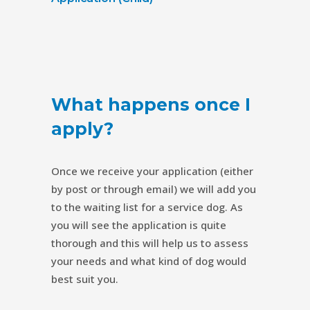
What happens once I
apply?
Once we receive your application (either
by post or through email) we will add you
to the waiting list for a service dog. As
you will see the application is quite
thorough and this will help us to assess
your needs and what kind of dog would
best suit you.