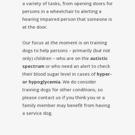
a variety of tasks, from opening doors for
persons in a wheelchair to alerting a
hearing impaired person that someone is
at the door.
Our focus at the moment is on training
dogs to help persons – primarily (but not
only) children – who are on the
autistic
spectrum
or who need an alert to check
their blood sugar level in cases of
hyper-
or hypoglycemia.
We do consider
training dogs for other conditions, so
please contact us if you think you or a
family member may benefit from having
a service dog.