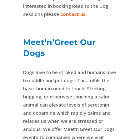
interested in booking Read to the Dog
sessions please
contact us
.
Meet’n’Greet Our
Dogs
Dogs love to be stroked and humans love
to cuddle and pet dogs. This fulfils the
basic human need to touch. Stroking,
hugging, or otherwise touching a calm
animal can elevate levels of serotonin
and dopamine which rapidly calms and
relaxes us when we are stressed or
anxious. We offer Meet’n’Greet Our Dogs
events to companies where we visit