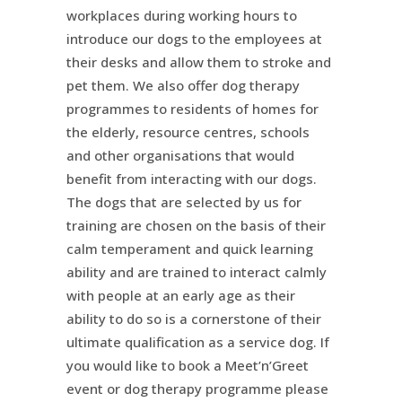
workplaces during working hours to
introduce our dogs to the employees at
their desks and allow them to stroke and
pet them. We also offer dog therapy
programmes to residents of homes for
the elderly, resource centres, schools
and other organisations that would
benefit from interacting with our dogs.
The dogs that are selected by us for
training are chosen on the basis of their
calm temperament and quick learning
ability and are trained to interact calmly
with people at an early age as their
ability to do so is a cornerstone of their
ultimate qualification as a service dog. If
you would like to book a Meet’n’Greet
event or dog therapy programme please