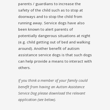
parents / guardians to increase the
safety of the child such as to stop at
doorways and to stop the child from
running away. Service dogs have also
been known to alert parents of
potentially dangerous situations at night
(e.g. child getting out of bed and walking
around). Another benefit of autism
assistance service dogs is that such dogs
can help provide a means to interact with
others.
If you think a member of your family could
benefit from having an Autism Assistance
Service Dog please download the relevant
application (see below).