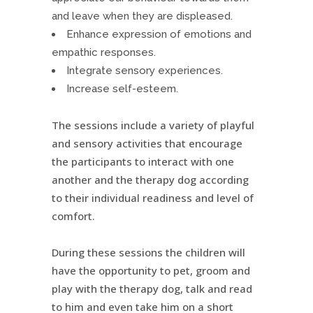
and leave when they are displeased.
Enhance expression of emotions and
empathic responses.
Integrate sensory experiences.
Increase self-esteem.
The sessions include a variety of playful
and sensory activities that encourage
the participants to interact with one
another and the therapy dog according
to their individual readiness and level of
comfort.
During these sessions the children will
have the opportunity to pet, groom and
play with the therapy dog, talk and read
to him and even take him on a short