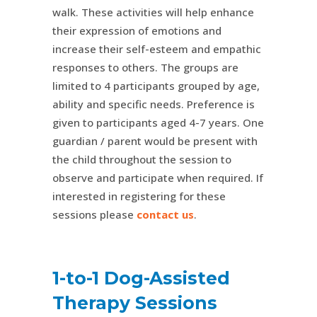
walk. These activities will help enhance
their expression of emotions and
increase their self-esteem and empathic
responses to others. The groups are
limited to 4 participants grouped by age,
ability and specific needs. Preference is
given to participants aged 4-7 years. One
guardian / parent would be present with
the child throughout the session to
observe and participate when required. If
interested in registering for these
sessions please
contact us
.
1-to-1 Dog-Assisted
Therapy Sessions