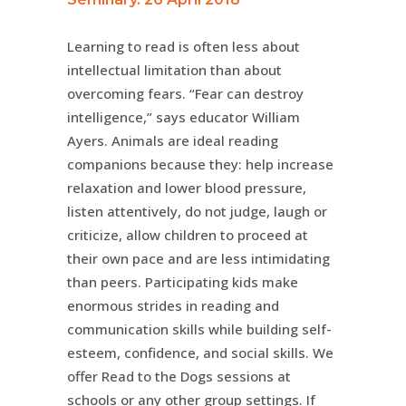
Learning to read is often less about
intellectual limitation than about
overcoming fears. “Fear can destroy
intelligence,” says educator William
Ayers. Animals are ideal reading
companions because they: help increase
relaxation and lower blood pressure,
listen attentively, do not judge, laugh or
criticize, allow children to proceed at
their own pace and are less intimidating
than peers. Participating kids make
enormous strides in reading and
communication skills while building self-
esteem, confidence, and social skills. We
offer Read to the Dogs sessions at
schools or any other group settings. If