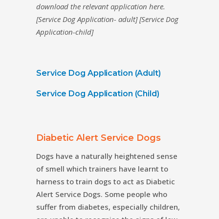
download the relevant application here.
[Service Dog Application- adult] [Service Dog
Application-child]
Service Dog Application (Adult)
Service Dog Application (Child)
Diabetic Alert Service Dogs
Dogs have a naturally heightened sense
of smell which trainers have learnt to
harness to train dogs to act as Diabetic
Alert Service Dogs. Some people who
suffer from diabetes, especially children,