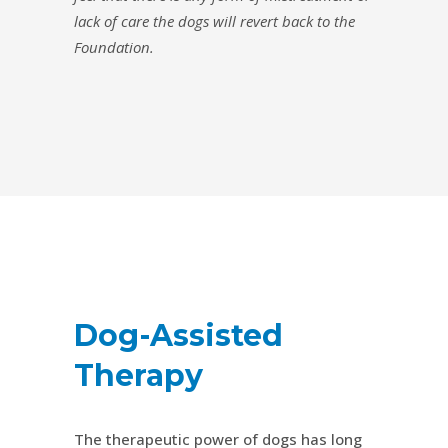
lack of care the dogs will revert back to the
Foundation.
Dog-Assisted
Therapy
The therapeutic power of dogs has long