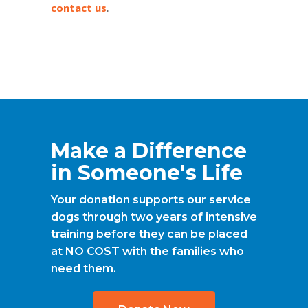
contact us
.
Make a Difference
in Someone's Life
Your donation supports our service
dogs through two years of intensive
training before they can be placed
at NO COST with the families who
need them.