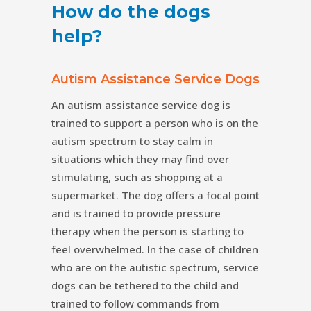
How do the dogs
help?
Autism Assistance Service Dogs
An autism assistance service dog is
trained to support a person who is on the
autism spectrum to stay calm in
situations which they may find over
stimulating, such as shopping at a
supermarket. The dog offers a focal point
and is trained to provide pressure
therapy when the person is starting to
feel overwhelmed. In the case of children
who are on the autistic spectrum, service
dogs can be tethered to the child and
trained to follow commands from