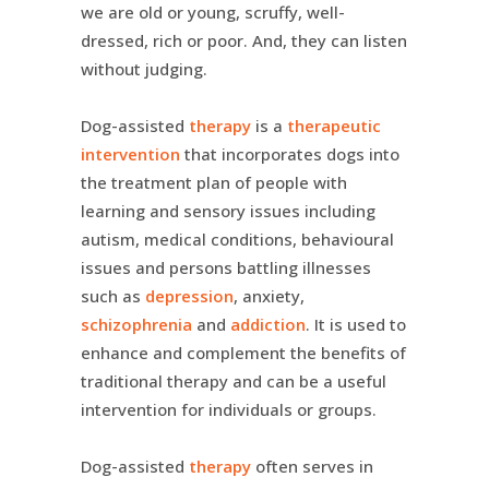
we are old or young, scruffy, well-
dressed, rich or poor. And, they can listen
without judging.
Dog-assisted
therapy
is a
therapeutic
intervention
that incorporates dogs into
the treatment plan of people with
learning and sensory issues including
autism, medical conditions, behavioural
issues and persons battling illnesses
such as
depression
, anxiety,
schizophrenia
and
addiction
. It is used to
enhance and complement the benefits of
traditional therapy and can be a useful
intervention for individuals or groups.
Dog-assisted
therapy
often serves in