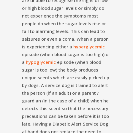
are unable to recognise the signs of low
or high blood sugar levels or simply do
not experience the symptoms most
people do when the sugar levels rise or
fall to alarming levels. This can lead to
seizures or even a coma. When a person
is experiencing either a
hyperglycemic
episode (when blood sugar is too high) or
a
hypoglycemic
episode (when blood
sugar is too low) the body produces
unique scents which are easily picked up
by dogs. A service dog is trained to alert
the person (if an adult) or a parent /
guardian (in the case of a child) when he
detects this scent so that the necessary
precautions can be taken before it is too
late. Having a Diabetic Alert Service Dog
at hand does not replace the need to