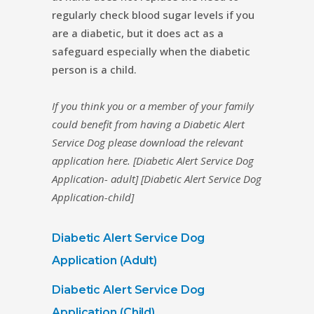
regularly check blood sugar levels if you
are a diabetic, but it does act as a
safeguard especially when the diabetic
person is a child.
If you think you or a member of your family
could benefit from having a Diabetic Alert
Service Dog please download the relevant
application here
. [Diabetic Alert Service Dog
Application- adult] [Diabetic Alert Service Dog
Application-child]
Diabetic Alert Service Dog
Application (Adult)
Diabetic Alert Service Dog
Application (Child)