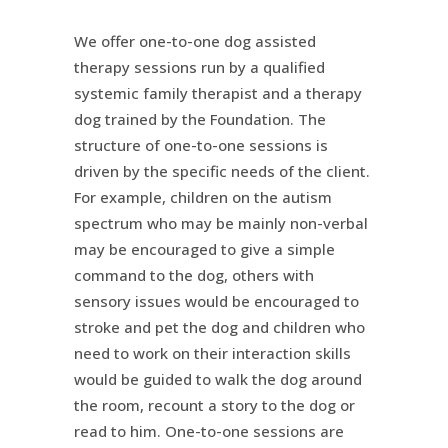
We offer one-to-one dog assisted
therapy sessions run by a qualified
systemic family therapist and a therapy
dog trained by the Foundation. The
structure of one-to-one sessions is
driven by the specific needs of the client.
For example, children on the autism
spectrum who may be mainly non-verbal
may be encouraged to give a simple
command to the dog, others with
sensory issues would be encouraged to
stroke and pet the dog and children who
need to work on their interaction skills
would be guided to walk the dog around
the room, recount a story to the dog or
read to him. One-to-one sessions are