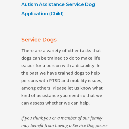
Autism Assistance Service Dog
Application (Child)
Service Dogs
There are a variety of other tasks that
dogs can be trained to do to make life
easier for a person with a disability. In
the past we have trained dogs to help
persons with PTSD and mobility issues,
among others. Please let us know what
kind of assistance you need so that we
can assess whether we can help.
If you think you or a member of our family
may benefit
from having a Service Dog please