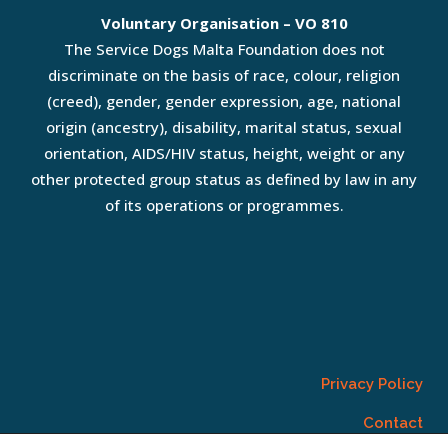
Voluntary Organisation – VO 810
The Service Dogs Malta Foundation does not
discriminate on the basis of race, colour, religion
(creed), gender, gender expression, age, national
origin (ancestry), disability, marital status, sexual
orientation, AIDS/HIV status, height, weight or any
other protected group status as defined by law in any
of its operations or programmes.
Privacy Policy
Contact